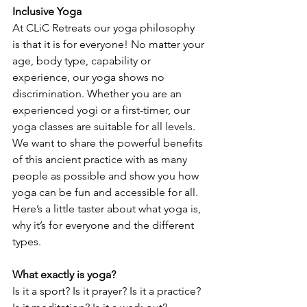
Inclusive Yoga
At CLiC Retreats our yoga philosophy 
is that it is for everyone! No matter your 
age, body type, capability or 
experience, our yoga shows no 
discrimination. Whether you are an 
experienced yogi or a first-timer, our 
yoga classes are suitable for all levels. 
We want to share the powerful benefits 
of this ancient practice with as many 
people as possible and show you how 
yoga can be fun and accessible for all. 
Here’s a little taster about what yoga is, 
why it’s for everyone and the different 
types.
What exactly is yoga?
Is it a sport? Is it prayer? Is it a practice? 