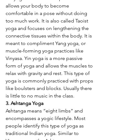
allows your body to become 
comfortable in a pose without doing 
too much work. It is also called Taoist 
yoga and focuses on lengthening the 
connective tissues within the body. It is 
meant to compliment Yang yoga, or 
muscle-forming yoga practices like 
Vinyasa. Yin yoga is a more passive 
form of yoga and allows the muscles to 
relax with gravity and rest. This type of 
yoga is commonly practiced with props 
like boulsters and blocks. Usually there 
is little to no music in the class. 
3. Ashtanga Yoga
Ashtanga means “eight limbs” and 
encompasses a yogic lifestyle. Most 
people identify this type of yoga as 
traditional Indian yoga. Similar to 