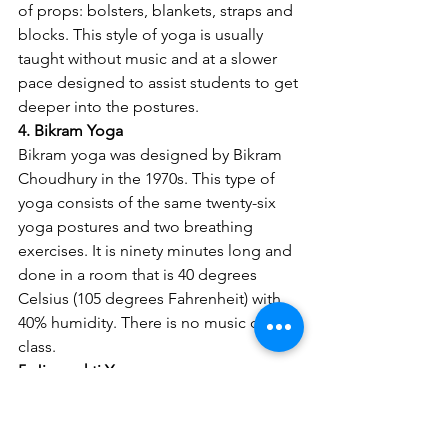
of props: bolsters, blankets, straps and 
blocks. This style of yoga is usually 
taught without music and at a slower 
pace designed to assist students to get 
deeper into the postures.
4. Bikram Yoga
Bikram yoga was designed by Bikram 
Choudhury in the 1970s. This type of 
yoga consists of the same twenty-six 
yoga postures and two breathing 
exercises. It is ninety minutes long and 
done in a room that is 40 degrees 
Celsius (105 degrees Fahrenheit) with 
40% humidity. There is no music during 
class.
5. Jivamukti Yoga
Jivamukti was created in 1984 by 
Sharon Gannon and David Life in New 
York City. Jivamukti translates to 