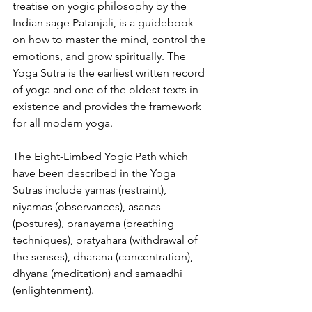
treatise on yogic philosophy by the 
Indian sage Patanjali, is a guidebook 
on how to master the mind, control the 
emotions, and grow spiritually. The 
Yoga Sutra is the earliest written record 
of yoga and one of the oldest texts in 
existence and provides the framework 
for all modern yoga.
The Eight-Limbed Yogic Path which 
have been described in the Yoga 
Sutras include yamas (restraint), 
niyamas (observances), asanas 
(postures), pranayama (breathing 
techniques), pratyahara (withdrawal of 
the senses), dharana (concentration), 
dhyana (meditation) and samaadhi 
(enlightenment). 