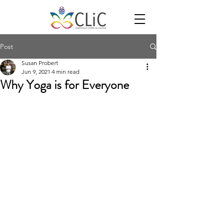
Post
Susan Probert
Jun 9, 2021
4 min read
Why Yoga is for Everyone