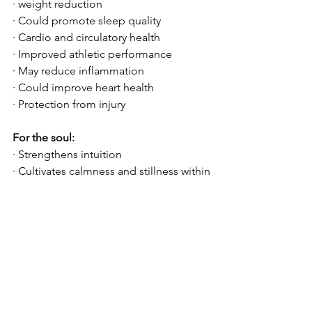
· weight reduction
· Could promote sleep quality
· Cardio and circulatory health
· Improved athletic performance
· May reduce inflammation
· Could improve heart health
· Protection from injury
For the soul:
· Strengthens intuition 
· Cultivates calmness and stillness within