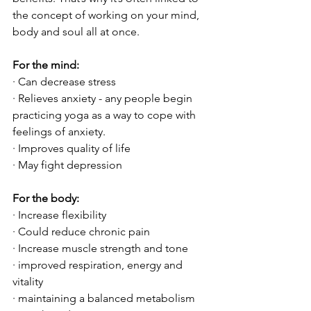
the concept of working on your mind, 
body and soul all at once. 
For the mind:
· Can decrease stress
· Relieves anxiety - any people begin 
practicing yoga as a way to cope with 
feelings of anxiety.
· Improves quality of life
· May fight depression
For the body:
· Increase flexibility
· Could reduce chronic pain
· Increase muscle strength and tone
· improved respiration, energy and 
vitality
· maintaining a balanced metabolism