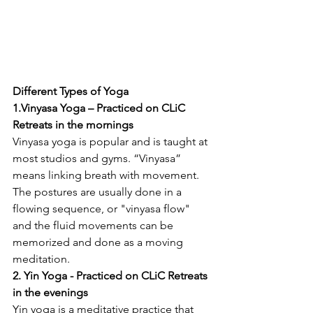
Different Types of Yoga 
1.Vinyasa Yoga – Practiced on CLiC 
Retreats in the mornings 
Vinyasa yoga is popular and is taught at 
most studios and gyms. “Vinyasa” 
means linking breath with movement. 
The postures are usually done in a 
flowing sequence, or "vinyasa flow" 
and the fluid movements can be 
memorized and done as a moving 
meditation. 
2. Yin Yoga - Practiced on CLiC Retreats 
in the evenings
Yin yoga is a meditative practice that 