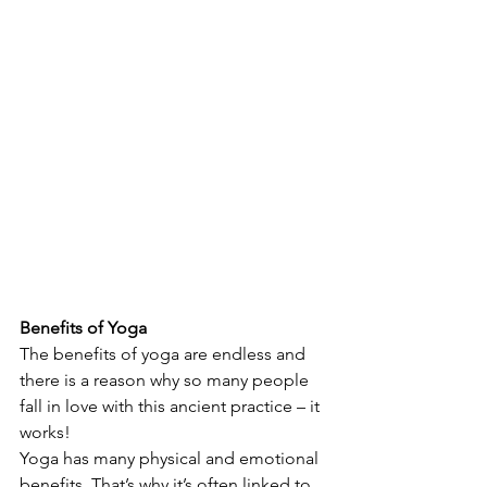
Benefits of Yoga 
The benefits of yoga are endless and 
there is a reason why so many people 
fall in love with this ancient practice – it 
works! 
Yoga has many physical and emotional 
benefits. That’s why it’s often linked to 