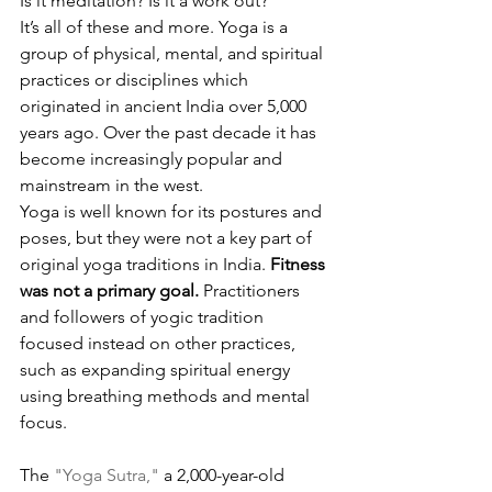
Is it meditation? Is it a work out? 
It’s all of these and more. Yoga is a 
group of physical, mental, and spiritual 
practices or disciplines which 
originated in ancient India over 5,000 
years ago. Over the past decade it has 
become increasingly popular and 
mainstream in the west.
Yoga is well known for its postures and 
poses, but they were not a key part of 
original yoga traditions in India. 
Fitness 
was not a primary goal.
 Practitioners 
and followers of yogic tradition 
focused instead on other practices, 
such as expanding spiritual energy 
using breathing methods and mental 
focus.
The 
"Yoga Sutra,"
 a 2,000-year-old 