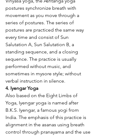
Vinyasa yoga, the Ashtanga yoga 
postures synchronize breath with 
movement as you move through a 
series of postures. The series of 
postures are practiced the same way 
every time and consist of Sun 
Salutation A, Sun Salutation B, a 
standing sequence, and a closing 
sequence. The practice is usually 
performed without music, and 
sometimes in mysore style; without 
verbal instruction in silence.
4. Iyengar Yoga
Also based on the Eight Limbs of 
Yoga, Iyengar yoga is named after 
B.K.S. Iyengar, a famous yogi from 
India. The emphasis of this practice is 
alignment in the asanas using breath 
control through pranayama and the use 