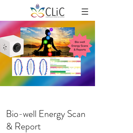
Bio-well Energy Scan
& Report