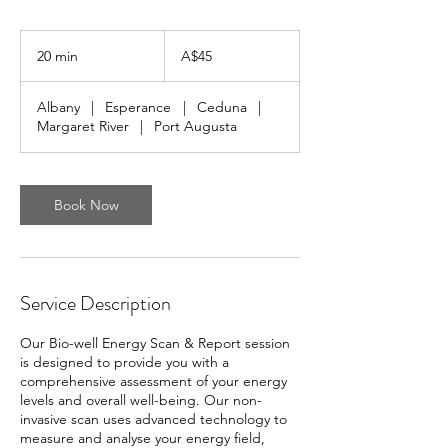
45
Australian
20 min
2
A$45
dollars
0
m
Albany
|
Esperance
|
Ceduna
|
i
Margaret River
|
Port Augusta
n
Book Now
Service Description
Our Bio-well Energy Scan & Report session
is designed to provide you with a
comprehensive assessment of your energy
levels and overall well-being. Our non-
invasive scan uses advanced technology to
measure and analyse your energy field,