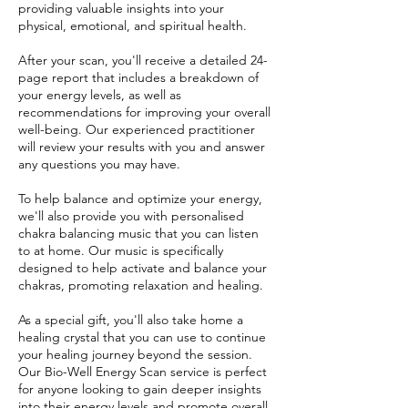
providing valuable insights into your
physical, emotional, and spiritual health.
After your scan, you'll receive a detailed 24-
page report that includes a breakdown of
your energy levels, as well as
recommendations for improving your overall
well-being. Our experienced practitioner
will review your results with you and answer
any questions you may have.
To help balance and optimize your energy,
we'll also provide you with personalised
chakra balancing music that you can listen
to at home. Our music is specifically
designed to help activate and balance your
chakras, promoting relaxation and healing.
As a special gift, you'll also take home a
healing crystal that you can use to continue
your healing journey beyond the session.
Our Bio-Well Energy Scan service is perfect
for anyone looking to gain deeper insights
into their energy levels and promote overall