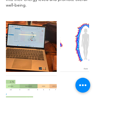
well-being.