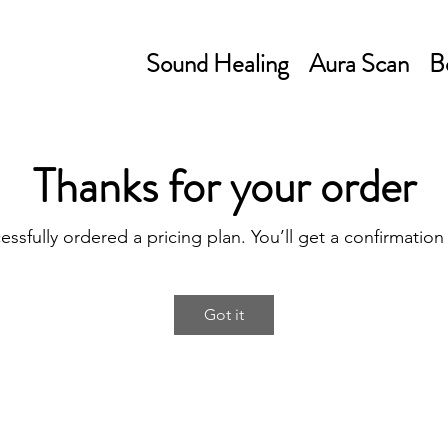
Sound Healing
Aura Scan
B
Thanks for your order
essfully ordered a pricing plan. You’ll get a confirmation
Got it