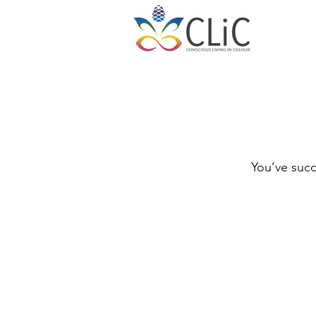
You’ve succ