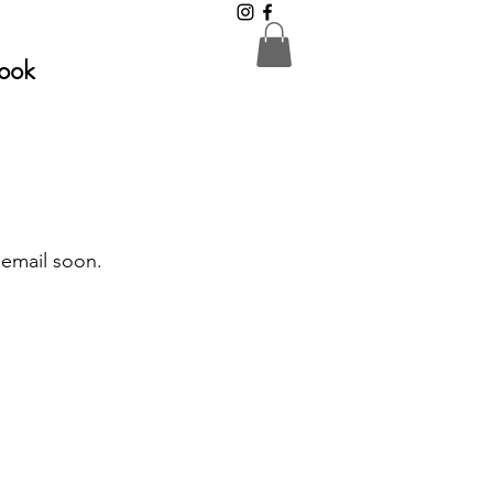
ook
 email soon.