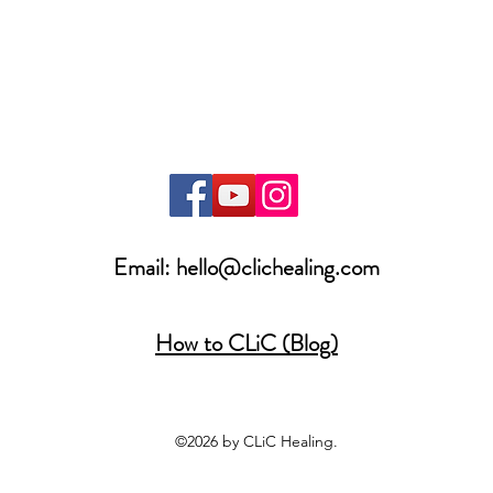
Email:
hello@clichealing.com
How to CLiC (Blog)
©2026 by CLiC Healing.